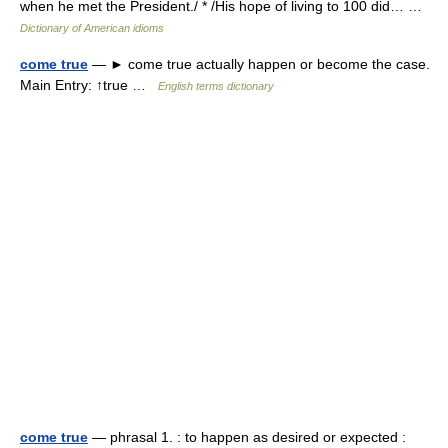
when he met the President./ * /His hope of living to 100 did… …
Dictionary of American idioms
come true
— ► come true actually happen or become the case.
Main Entry: ↑true …
English terms dictionary
come true
— phrasal 1. : to happen as desired or expected :