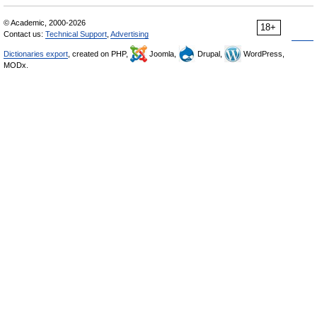
© Academic, 2000-2026
18+
Contact us:
Technical Support
,
Advertising
Dictionaries export
, created on PHP,
Joomla,
Drupal,
WordPress,
MODx.