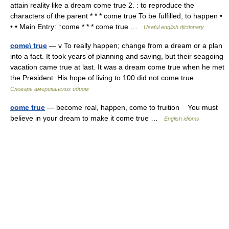
attain reality like a dream come true 2. : to reproduce the
characters of the parent * * * come true To be fulfilled, to happen •
• • Main Entry: ↑come * * * come true …
Useful english dictionary
come\ true
— v To really happen; change from a dream or a plan
into a fact. It took years of planning and saving, but their seagoing
vacation came true at last. It was a dream come true when he met
the President. His hope of living to 100 did not come true …
Словарь американских идиом
come true
— become real, happen, come to fruition You must
believe in your dream to make it come true …
English idioms