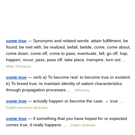
come true
— Synonyms and related words: attain fulfillment, be
found, be met with, be realized, befall, betide, come, come about,
come down, come off, come to pass, eventuate, fall, go off, hap,
happen, occur, pass, pass off, take place, transpire, turn out …
Moby Thesaurus
come true
— verb a) To become real: to become true or existent.
b) To breed true; to maintain identity of salient characteristics
through propagation processes …
Wiktionary
come true
— actually happen or become the case. → true …
English new terms dictionary
come true
— if something that you have hoped for or expected
comes true, it really happens …
English dictionary