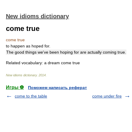
New idioms dictionary
come true
come true
to happen as hoped for.
The good things we've been hoping for are actually coming true.
Related vocabulary: a dream come true
New idioms dictionary
.
2014
.
Игры ⚽
Поможем написать реферат
come to the table
come under fire