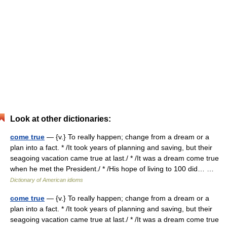
Look at other dictionaries:
come true
— {v.} To really happen; change from a dream or a
plan into a fact. * /It took years of planning and saving, but their
seagoing vacation came true at last./ * /It was a dream come true
when he met the President./ * /His hope of living to 100 did… …
Dictionary of American idioms
come true
— {v.} To really happen; change from a dream or a
plan into a fact. * /It took years of planning and saving, but their
seagoing vacation came true at last./ * /It was a dream come true