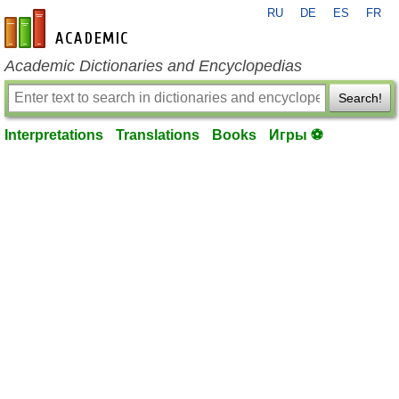
RU
DE
ES
FR
en-academic.com
Academic Dictionaries and Encyclopedias
Search!
Interpretations
Translations
Books
Игры ⚽